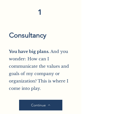
1
Consultancy
You have big plans.
And you
wonder: How can I
communicate the values and
goals of my company or
organization?
This is where I
come into play.
Continue