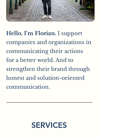
Hello, I'm Florian.
I support
companies and organizations in
communicating their actions
for a better world. And to
strengthen their brand through
honest and solution-oriented
communication.
SERVICES