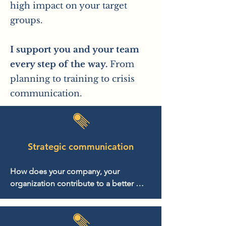
high impact on your target
groups.
I support you and your team
every step of the way.
From
planning to training to crisis
communication.
Strategic communication
How does your company, your 
organization contribute to a better 
world? Based on this question, we 
develop an impact strategy with which 
you can position and strengthen the 