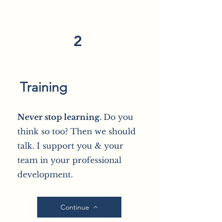
2
Training
Never stop learning.
Do you
think so too? Then we should
talk. I support you & your
team in your professional
development.
Continue