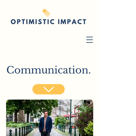
Communication.