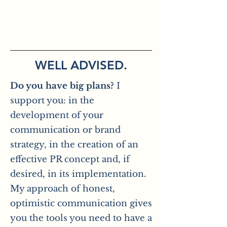
WELL ADVISED.
Do you have big plans?
I
support you: in the
development of your
communication or brand
strategy, in the creation of an
effective PR concept and, if
desired, in its implementation.
My approach of honest,
optimistic communication gives
you the tools you need to have a