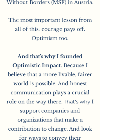
Without Borders (MSF) in Austria.
The most important lesson from
all of this: courage pays off.
Optimism too.
And that's why I founded
Optimistic Impact.
Because I
believe that a more livable, fairer
world is possible. And honest
communication plays a crucial
role on the way there.
I
That's why
support
companies and
organizations that
make a
contribution to change. And look
for ways
to convey their