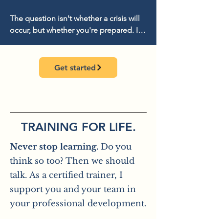
appreciate.
The question isn't whether a crisis will 
occur, but whether you're prepared. I'll 
work with you to develop strategies 
and tools that keep you proactive and 
help you regain control of the narrative. 
Get started
From prevention and crisis planning to 
stakeholder communication, we'll work 
together to determine what you need 
in a crisis. This ensures you know what 
matters most and that your 
TRAINING FOR LIFE.
organization or company emerges 
Never stop learning.
Do you
stronger from the crisis.

think so too? Then we should
If desired, we can supplement this with 
talk. As a certified trainer, I
a crisis simulation.
support you and your team in
your professional development.