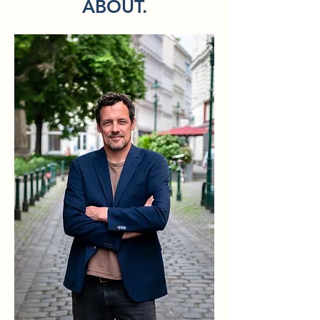
offered in German.)

ABOUT.
In the Mobile Video crash course you 
will learn how to create short videos 
quickly and efficiently with your 
smartphone. You will learn basic 
recording techniques, write a mini 
concept and edit your video yourself - 
directly on your phone.