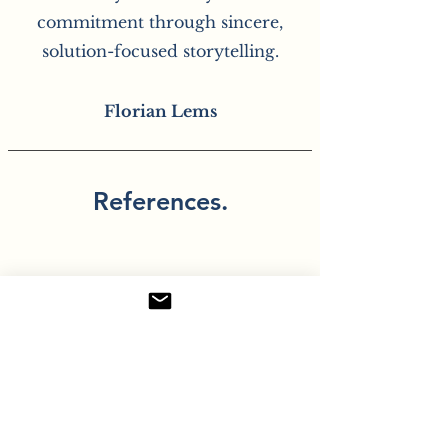
commitment through sincere,
solution-focused storytelling.
Florian Lems
References.
“Florian is a
communications
professional with a
sense for language and
people. He thinks and
works quickly,