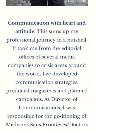
Communication with heart and
attitude.
This sums up my
professional journey in a nutshell.
It took me from the editorial
offices of several media
companies to crisis areas around
the world. I've developed
communication strategies,
produced magazines and planned
campaigns. As Director of
Communications, I was
responsible for the positioning of
Médecins Sans Frontières/Doctors